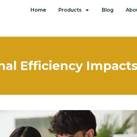
Home
Products
Blog
Abo
al Efficiency Impact