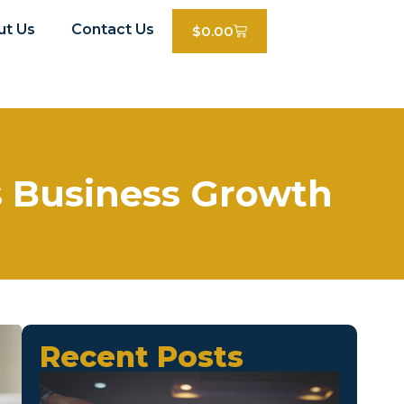
ut Us
Contact Us
$
0.00
s Business Growth
Recent Posts