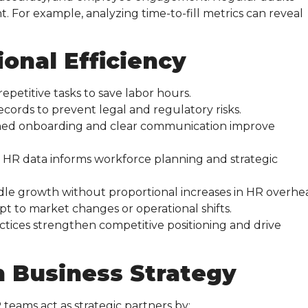
For example, analyzing time-to-fill metrics can reveal
ional Efficiency
petitive tasks to save labor hours.
ecords to prevent legal and regulatory risks.
ned onboarding and clear communication improve
 HR data informs workforce planning and strategic
ndle growth without proportional increases in HR overhe
pt to market changes or operational shifts.
tices strengthen competitive positioning and drive
n Business Strategy
 teams act as strategic partners by: