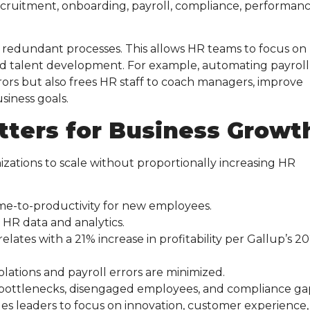
ecruitment, onboarding, payroll, compliance, performan
d redundant processes. This allows HR teams to focus on
d talent development. For example, automating payroll
rors but also frees HR staff to coach managers, improve
usiness goals.
tters for Business Growt
nizations to scale without proportionally increasing HR
ime-to-productivity for new employees.
 HR data and analytics.
relates with a 21% increase in profitability per Gallup’s 2
iolations and payroll errors are minimized.
k bottlenecks, disengaged employees, and compliance ga
les leaders to focus on innovation, customer experience,