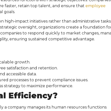
 faster, retain top talent, and ensure that
employee
l goals.
high-impact initiatives rather than administrative tasks
 strategic oversight, organizations create a foundation fo
 companies to respond quickly to market changes, man
ility, ensuring sustained competitive advantage.
calable growth.
e satisfaction and retention.
nd accessible data.
red processes to prevent compliance issues.
ss strategy to maximize performance.
l Efficiency
?
vely a company manages its human resources functions