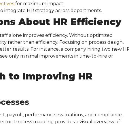
ectives
for maximum impact.
to integrate HR strategy across departments.
ons About
HR Efficiency
aff alone improves efficiency. Without optimized
ty rather than efficiency. Focusing on process design,
etter results. For instance, a company hiring two new H
see only minimal improvements in time-to-hire or
h to Improving
HR
ocesses
t, payroll, performance evaluations, and compliance.
 error. Process mapping provides a visual overview of