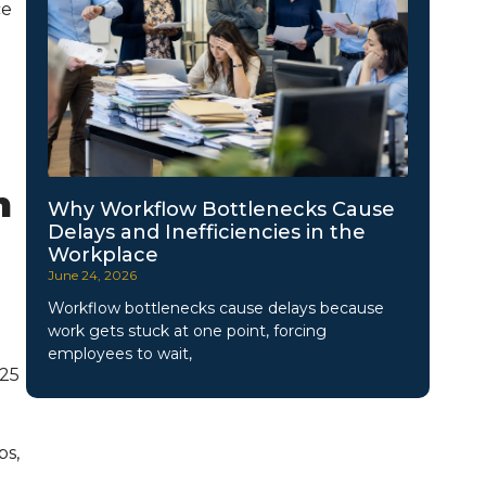
ce
h
Why Workflow Bottlenecks Cause
Delays and Inefficiencies in the
Workplace
June 24, 2026
Workflow bottlenecks cause delays because
work gets stuck at one point, forcing
employees to wait,
025
ps,