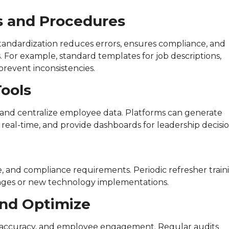
es and Procedures
 Standardization reduces errors, ensures compliance, and
 For example, standard templates for job descriptions,
revent inconsistencies.
Tools
 and centralize employee data. Platforms can generate
real-time, and provide dashboards for leadership decisio
, and compliance requirements. Periodic refresher train
nges or new technology implementations.
and Optimize
ll accuracy, and employee engagement. Regular audits