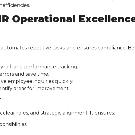
efficiencies.
R Operational Excellenc
 automates repetitive tasks, and ensures compliance. Be
yroll, and performance tracking.
rrors and save time.
ve employee inquiries quickly.
entify areas for improvement.
y
ear roles, and strategic alignment. It ensures:
nsibilities.