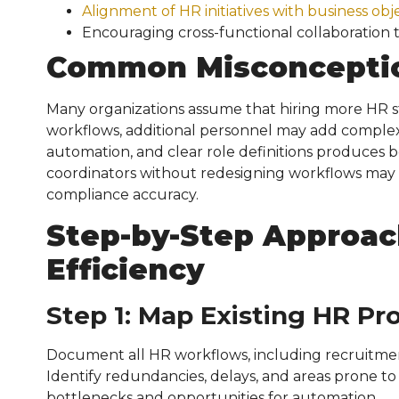
Alignment of HR initiatives with business obj
Encouraging cross-functional collaboration 
Common Misconcepti
Many organizations assume that hiring more HR st
workflows, additional personnel may add complexi
automation, and clear role definitions produces b
coordinators without redesigning workflows may 
compliance accuracy.
Step-by-Step Approac
Efficiency
Step 1: Map Existing HR Pr
Document all HR workflows, including recruitmen
Identify redundancies, delays, and areas prone to
bottlenecks and opportunities for automation.