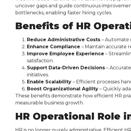
uncover gaps and guide continuous improvement. 
bottlenecks, enabling faster hiring cycles.
Benefits of HR Operat
Reduce Administrative Costs
– Automate re
Enhance Compliance
– Maintain accurate r
Improve Employee Experience
– Streamli
satisfaction.
Support Data-Driven Decisions
– Accurate
initiatives.
Enable Scalability
– Efficient processes ha
Boost Organizational Agility
– Quickly ada
These benefits demonstrate how efficient HR prac
measurable business growth.
HR Operational Role i
HR is no longer purely administrative. Efficient HR