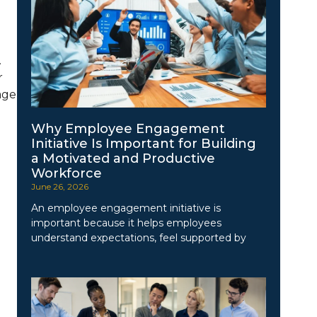
.
r
age
Why Employee Engagement
Initiative Is Important for Building
a Motivated and Productive
Workforce
June 26, 2026
An employee engagement initiative is
important because it helps employees
understand expectations, feel supported by