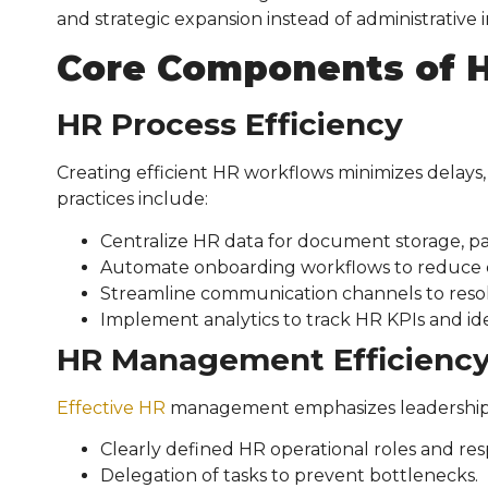
and strategic expansion instead of administrative in
Core Components of
H
HR Process Efficiency
Creating efficient HR workflows minimizes delays,
practices include:
Centralize HR data for document storage, pa
Automate onboarding workflows to reduce e
Streamline communication channels to resol
Implement analytics to track HR KPIs and id
HR Management Efficienc
Effective HR
management emphasizes leadership, cl
Clearly defined HR operational roles and respo
Delegation of tasks to prevent bottlenecks.