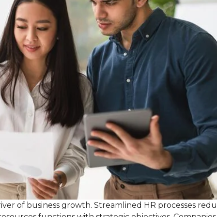
 driver of business growth. Streamlined HR processes red
resources functions with strategic objectives. Companies