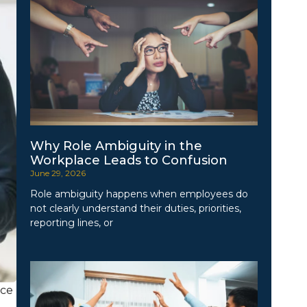
Why Role Ambiguity in the
Workplace Leads to Confusion
June 29, 2026
Role ambiguity happens when employees do
not clearly understand their duties, priorities,
reporting lines, or
uce