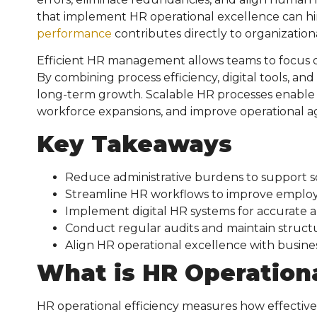
that implement HR operational excellence can hire
performance
contributes directly to organizationa
Efficient HR management allows teams to focus on 
By combining process efficiency, digital tools, and
long-term growth. Scalable HR processes enable
workforce expansions, and improve operational ag
Key Takeaways
Reduce administrative burdens to support s
Streamline HR workflows to improve employe
Implement digital HR systems for accurate a
Conduct regular audits and maintain structu
Align HR operational excellence with busine
What is
HR Operationa
HR operational efficiency measures how effecti