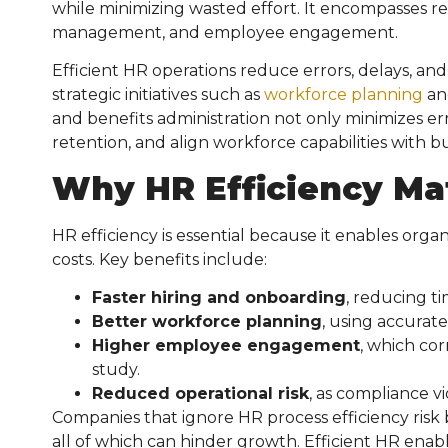
while minimizing wasted effort. It encompasses r
management, and employee engagement.
Efficient HR operations reduce errors, delays, an
strategic initiatives such as
workforce planning
an
and benefits administration not only minimizes er
retention, and align workforce capabilities with b
Why HR Efficiency Ma
HR efficiency is essential because it enables orga
costs. Key benefits include:
Faster hiring and onboarding
, reducing t
Better workforce planning
, using accurate
Higher employee engagement
, which cor
study.
Reduced operational risk
, as compliance v
Companies that ignore HR process efficiency ris
all of which can hinder growth. Efficient HR enab