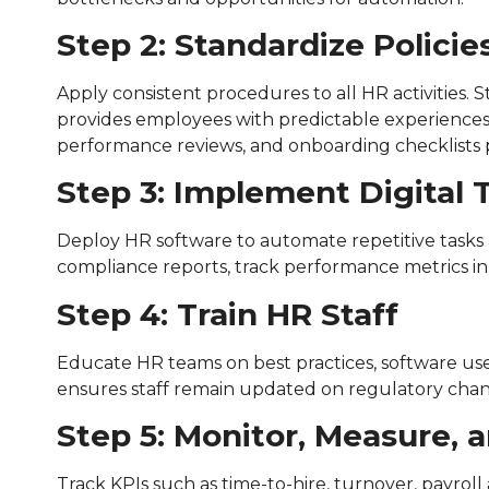
Step 2: Standardize Polici
Apply consistent procedures to all HR activities.
provides employees with predictable experiences.
performance reviews, and onboarding checklists p
Step 3: Implement Digital 
Deploy HR software to automate repetitive tasks
compliance reports, track performance metrics in 
Step 4: Train HR Staff
Educate HR teams on best practices, software use
ensures staff remain updated on regulatory cha
Step 5: Monitor, Measure, 
Track KPIs such as time-to-hire, turnover, payro