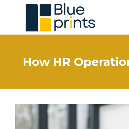
How HR Operation