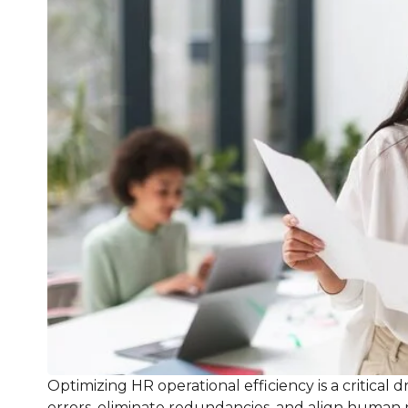
Optimizing HR operational efficiency is a critical
errors, eliminate redundancies, and align human 