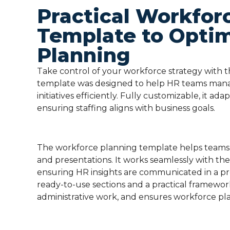
Practical Workfor
Template to Opti
Planning
Take control of your workforce strategy with 
template was designed to help HR teams manag
initiatives efficiently. Fully customizable, it ada
ensuring staffing aligns with business goals.
The workforce planning template helps teams 
and presentations. It works seamlessly with th
ensuring HR insights are communicated in a pr
ready-to-use sections and a practical framewor
administrative work, and ensures workforce pla