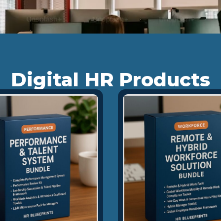
Digital HR Products