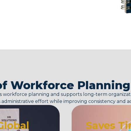
of Workforce Plannin
es workforce planning and supports long-term organizatio
administrative effort while improving consistency and a
Global
Saves Ti