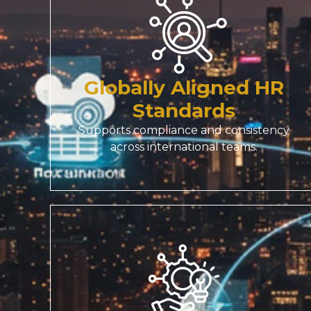
Globally Aligned HR
Standards
Supports compliance and consistency
across international teams.