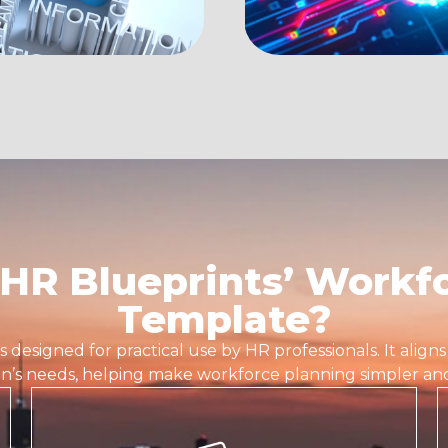
HR Blueprints’ Workfo
Template?
is designed for practical use by HR professionals. It align
on’s needs, helping make workforce planning simpler and