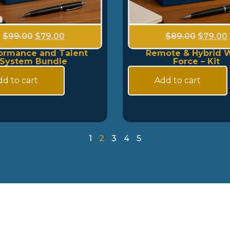
$
99.00
$
79.00
$
89.00
$
79.00
ormance and Talent
Remote & Hybrid 
System Bundle
Force – Kit
d to cart
Add to cart
1
2
3
4
5