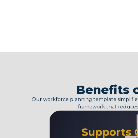
Benefits 
Our
workforce planning template
simplifi
framework that reduces 
Supports 