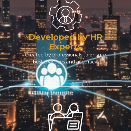
Developed by HR
Experts
Created by professionals to ensure
best practices and accuracy.