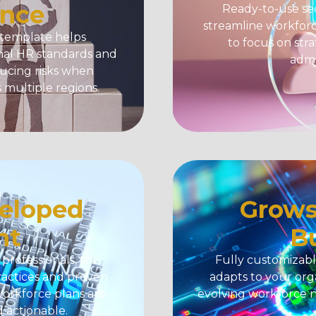
nce
Ready-to-use sec
streamline workforc
 template
helps
to focus on stra
onal HR standards and
admi
ducing risks when
multiple regions.
eloped
Grows
nt
B
rofessionals, the
Fully customizabl
ractices and proven
adapts to your orga
orkforce plans are
evolving workforce 
d actionable.