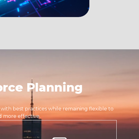
rce Planning
s with best practices while remaining flexible to
 more effective.