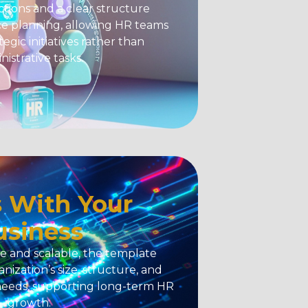
tions and a clear structure
e planning, allowing HR teams
tegic initiatives rather than
nistrative tasks.
 With Your
usiness
e and scalable, the template
nization’s size, structure, and
needs, supporting long-term HR
growth.