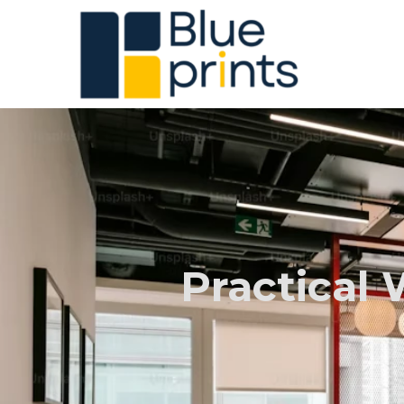
Practical