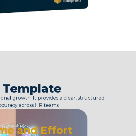
g Template
nal growth. It provides a clear, structured
ccuracy across HR teams.
me and Effort