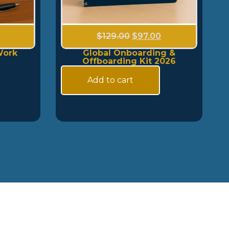
$
129.00
$
97.00
Work
Global Onboarding &
Offboarding Kit 2026
Add to cart