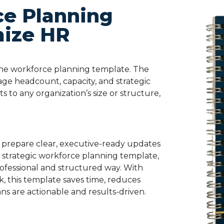
ce Planning
mize HR
the
workforce planning template
. The
e headcount, capacity, and strategic
pts to any organization’s size or structure,
prepare clear, executive-ready updates
e
strategic workforce planning template
,
ofessional and structured way. With
k, this template saves time, reduces
ns are actionable and results-driven.