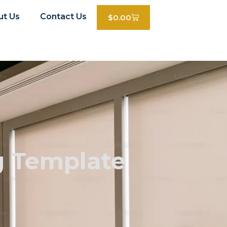
ut Us
Contact Us
$
0.00
g Template