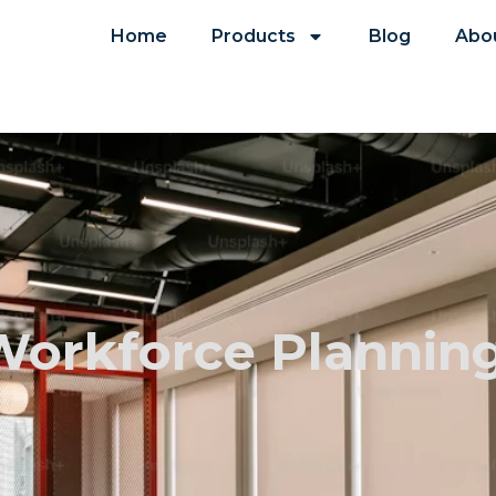
Home
Products
Blog
Abo
 Workforce Plannin