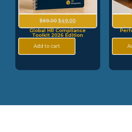
$
69.00
$
49.00
Global HR Compliance
Perf
Toolkit 2026 Edition
Add to cart
Ad