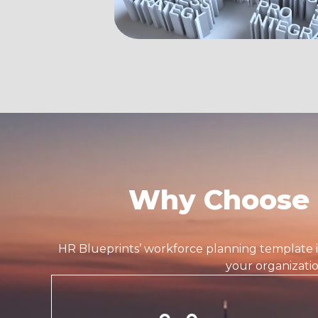
Why Choose 
HR Blueprints’
workforce planning template
your organizati