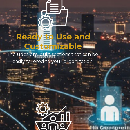
Ready to Use and
Customizable
Includes pre-built sections that can be
easily tailored to your organization.