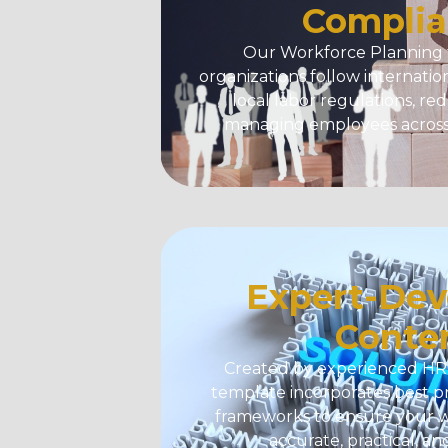
Complia
Our
Workforce Planning
organizations follow internati
local labor regulations, re
managing employees across 
Expert-Dev
Conte
Created by experienced HR p
template incorporates best p
frameworks to ensure your w
accurate, practical, an