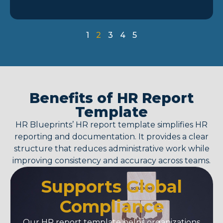
1
2
3
4
5
Benefits of HR Report
Template
HR Blueprints’
HR report template
simplifies HR
reporting and documentation. It provides a clear
structure that reduces administrative work while
improving consistency and accuracy across teams.
Supports Global
Compliance
Our
HR report template
helps organizations