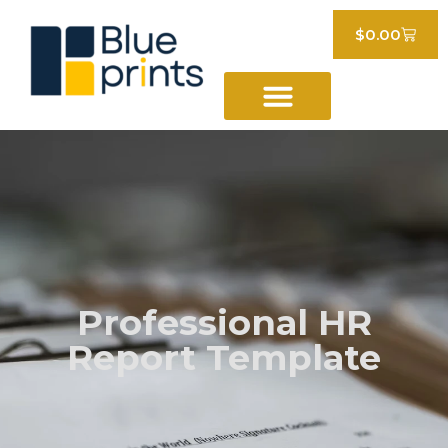
$
0.00
Professional HR
Report Template