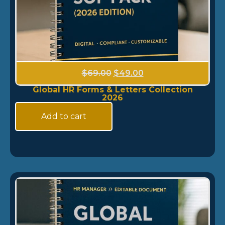
$
69.00
$
49.00
Global HR Forms & Letters Collection
2026
Add to cart