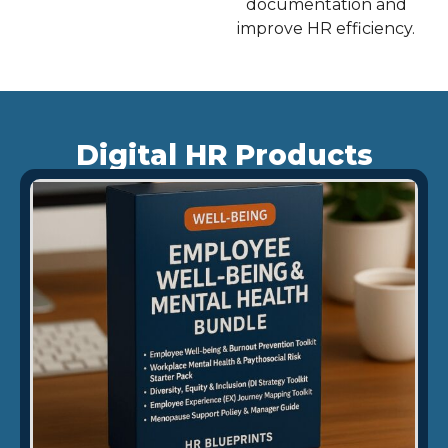
documentation and
improve HR efficiency.
Digital HR Products