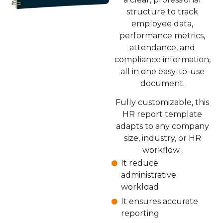
structure to track
employee data,
performance metrics,
attendance, and
compliance information,
all in one easy-to-use
document.
Fully customizable, this
HR report template
adapts to any company
size, industry, or HR
workflow.
It reduce
administrative
workload
It ensures accurate
reporting