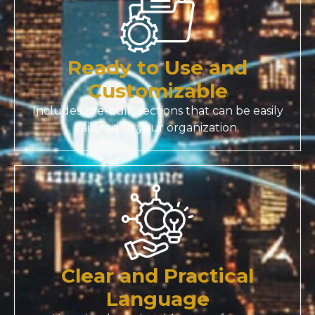
Ready to Use and
Customizable
Includes pre-built sections that can be easily
tailored to your organization.
Clear and Practical
Language