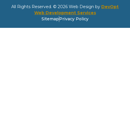
All Rights Reserved. © 2026 Web Design by
DevOpt
Web Development Services
Sitemap
Privacy Policy