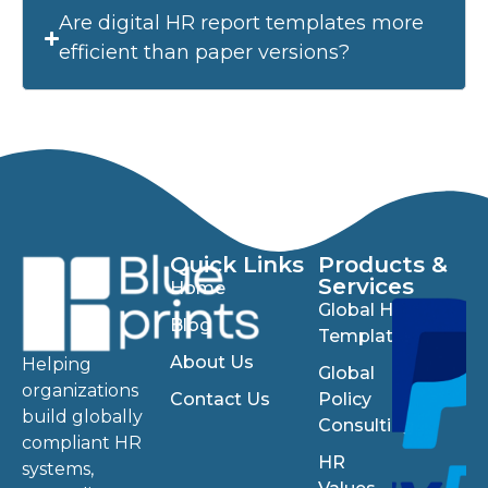
Are digital HR report templates more
efficient than paper versions?
Quick Links
Products &
Services
Home
Global HR
Blog
Templates
About Us
Helping
Global
organizations
Contact Us
Policy
build globally
Consulting
compliant HR
HR
systems,