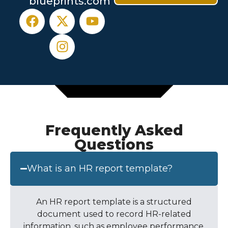
blueprints.com
Frequently Asked
Questions
What is an HR report template?
An
HR report template
is a structured
document used to record HR-related
information, such as employee performance,