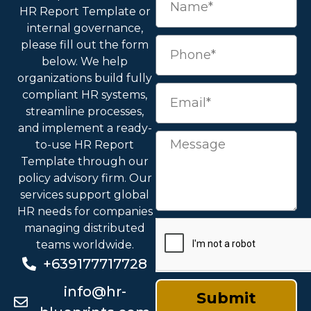
HR Report Template
or
internal governance,
please fill out the form
below. We help
organizations build fully
compliant HR systems,
streamline processes,
and implement a ready-
to-use
HR Report
Template
through our
policy advisory firm. Our
services support global
HR needs for companies
managing distributed
teams worldwide.
+639177717728
info@hr-
Submit