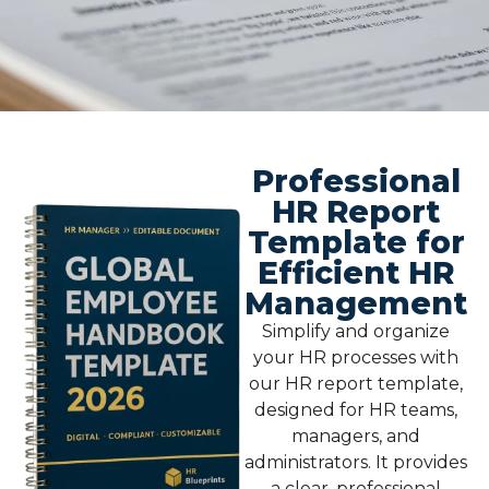
Professional
HR Report
Template for
Efficient HR
Management
Simplify and organize
your HR processes with
our
HR report template
,
designed for HR teams,
managers, and
administrators. It provides
a clear, professional