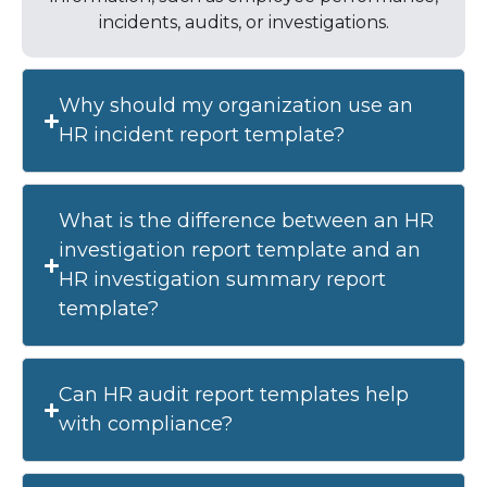
incidents, audits, or investigations.
Why should my organization use an
HR incident report template?
What is the difference between an HR
investigation report template and an
HR investigation summary report
template?
Can HR audit report templates help
with compliance?