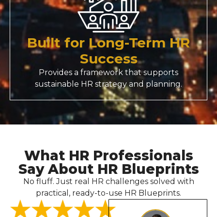
Built for Long-Term HR
Success
Provides a framework that supports
sustainable HR strategy and planning.
What HR Professionals
Say About HR Blueprints
No fluff. Just real HR challenges solved with
practical, ready-to-use HR Blueprints.