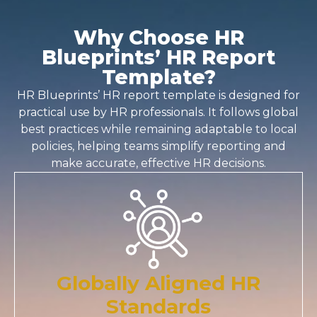
Why Choose HR
Blueprints’ HR Report
Template?
HR Blueprints’
HR report template
is designed for
practical use by HR professionals. It follows global
best practices while remaining adaptable to local
policies, helping teams simplify reporting and
make accurate, effective HR decisions.
Globally Aligned HR
Standards