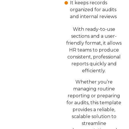
It keeps records
organized for audits
and internal reviews
With ready-to-use
sections and a user-
friendly format, it allows
HR teams to produce
consistent, professional
reports quickly and
efficiently.
Whether you’re
managing routine
reporting or preparing
for audits, this template
provides a reliable,
scalable solution to
streamline