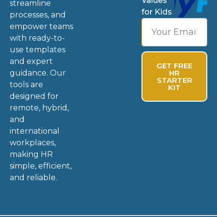
Values
streamline
for Kids
processes, and
empower teams
with ready-to-
use templates
and expert
GET FREE
guidance. Our
HR
STARTER
tools are
KIT
designed for
remote, hybrid,
and
international
workplaces,
making HR
simple, efficient,
and reliable.