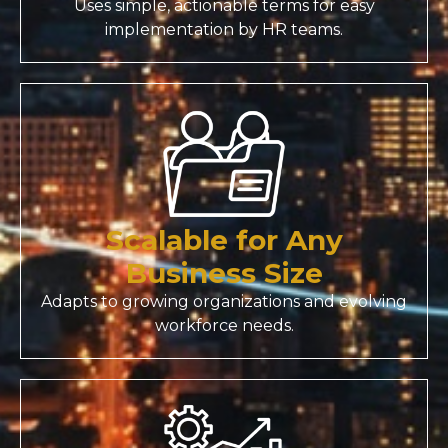
Uses simple, actionable terms for easy
implementation by HR teams.
Scalable for Any
Business Size
Adapts to growing organizations and evolving
workforce needs.