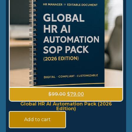
$
99.00
$
79.00
Global HR AI Automation Pack (2026
Edition)
Add to cart