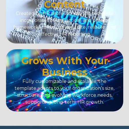
Content
Created by HR professionals, the template
incorporates best practices and proven
frameworks to ensure accurate, reliable, and
effective HR reporting.
Grows With Your
Business
Fully customizable and scalable, the
template adapts to your organization’s size,
structure, and evolving workforce needs,
supporting long-term HR growth.