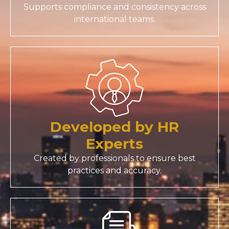
Supports compliance and consistency across
international teams.
Developed by HR
Experts
Created by professionals to ensure best
practices and accuracy.