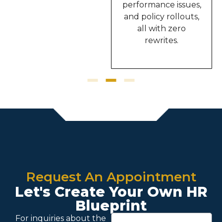
This truly upgraded
performance issues,
the way I work.”
and policy rollouts,
all with zero
rewrites.
Request An Appointment
Let's Create Your Own HR
Blueprint
For inquiries about the