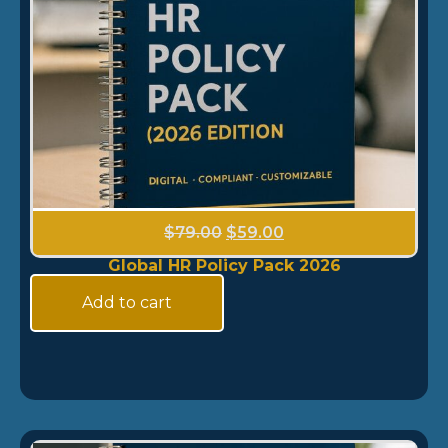
$
79.00
$
59.00
Global HR Policy Pack 2026
Add to cart