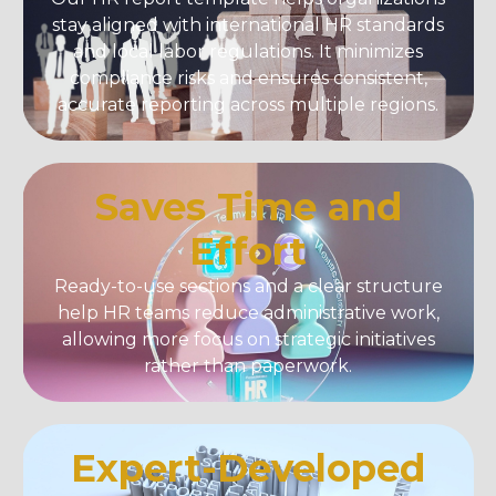
stay aligned with international HR standards
and local labor regulations. It minimizes
compliance risks and ensures consistent,
accurate reporting across multiple regions.
Saves Time and
Effort
Ready-to-use sections and a clear structure
help HR teams reduce administrative work,
allowing more focus on strategic initiatives
rather than paperwork.
Expert-Developed