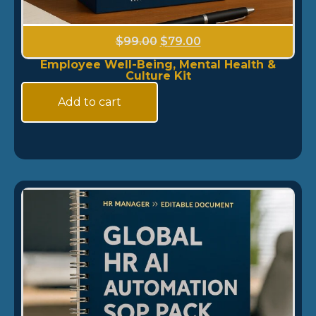
$
99.00
$
79.00
Employee Well-Being, Mental Health &
Culture Kit
Add to cart