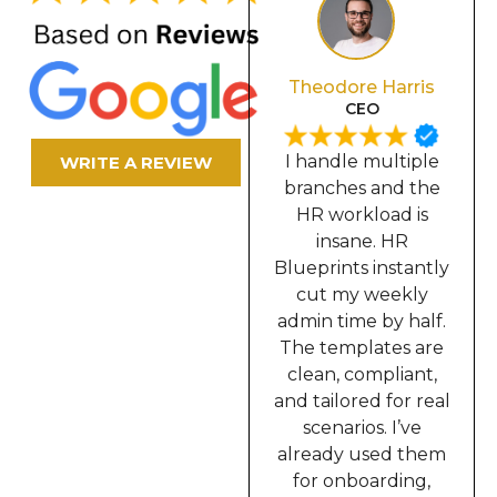
Olivia Davis
Theodore Harris
Secretary
CEO
In our industry, we
I handle multiple
WRITE A REVIEW
require constant
branches and the
documentation,
HR workload is
contracts, memos,
insane. HR
incident reports,
Blueprints instantly
onboarding,
cut my weekly
everything. HR
admin time by half.
Blueprints solved
The templates are
all of that for me. I
clean, compliant,
can now prepare
and tailored for real
complete HR
scenarios. I’ve
packets in minutes
already used them
instead of hours.
for onboarding,