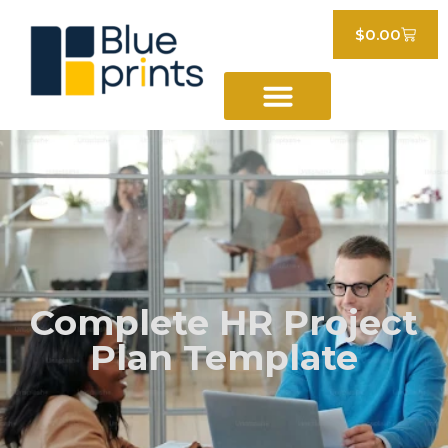
$
0.00
Complete HR Project
Plan Template