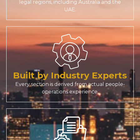
legal regions, including Australia and the
UAE.
Built by Industry Experts
Every section is derived from actual people-
operations experience.