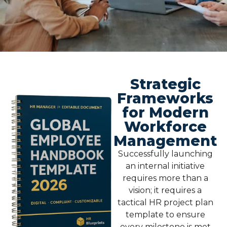
Strategic
Frameworks
for Modern
Workforce
Management
Successfully launching
an internal initiative
requires more than a
vision; it requires a
tactical
HR project plan
template
to ensure
every milestone is met