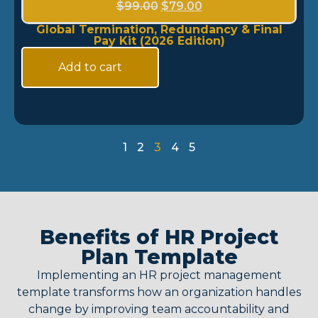
$
99.00
$
79.00
Global Termination, Redundancy & Final
Pay Kit (2026 Edition)
Add to cart
1
2
3
4
5
Benefits of HR Project
Plan Template
Implementing an
HR project management
template
transforms how an organization handles
change by improving team accountability and