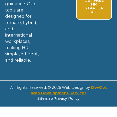
GET FREE
guidance. Our
HR
STARTER
tools are
KIT
designed for
remote, hybrid,
and
international
workplaces,
making HR
simple, efficient,
and reliable.
All Rights Reserved. © 2026 Web Design by
DevOpt
Web Development Services
Sitemap
Privacy Policy