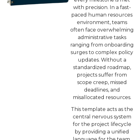
with precision. In a fast-
paced human resources
environment, teams
often face overwhelming
administrative tasks
ranging from onboarding
surges to complex policy
updates. Without a
standardized roadmap,
projects suffer from
scope creep, missed
deadlines, and
misallocated resources.
This template acts as the
central nervous system
for the project lifecycle
by providing a unified
language for the team.