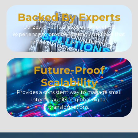
Backed By Experts
Utilizes 15 years of executive-level HR
experience to provide realistic workflows that
reflect modern-day challenges.
Future-Proof
Scalability
Provides a consistent way to manage small
internal audits to global digital
transformations.