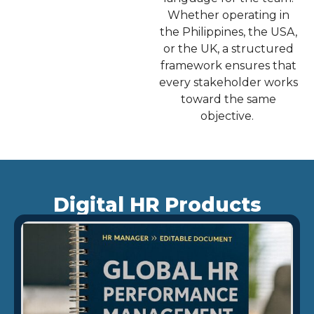
Whether operating in
the Philippines, the USA,
or the UK, a structured
framework ensures that
every stakeholder works
toward the same
objective.
Digital HR Products