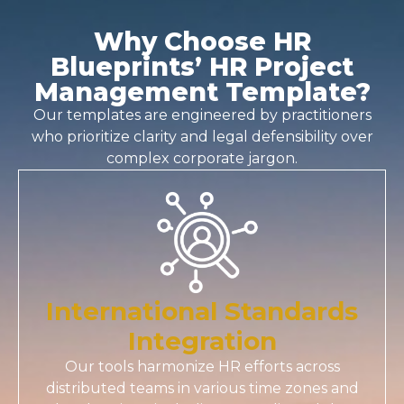
Why Choose HR
Blueprints’ HR Project
Management Template?
Our templates are engineered by practitioners
who prioritize clarity and legal defensibility over
complex corporate jargon.
International Standards
Integration
Our tools harmonize HR efforts across
distributed teams in various time zones and