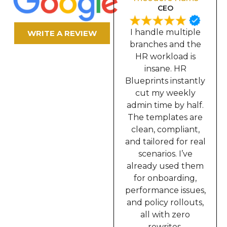
Secretary
CEO
In our industry, we
I handle multiple
WRITE A REVIEW
require constant
branches and the
documentation,
HR workload is
contracts, memos,
insane. HR
incident reports,
Blueprints instantly
onboarding,
cut my weekly
everything. HR
admin time by half.
Blueprints solved
The templates are
all of that for me. I
clean, compliant,
can now prepare
and tailored for real
complete HR
scenarios. I’ve
packets in minutes
already used them
instead of hours.
for onboarding,
This truly upgraded
performance issues,
the way I work.”
and policy rollouts,
all with zero
rewrites.