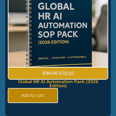
$
99.00
$
79.00
Global HR AI Automation Pack (2026
Edition)
Add to cart