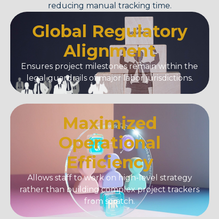
reducing manual tracking time.
Global Regulatory
Alignment
Ensures project milestones remain within the
legal guardrails of major labor jurisdictions.
Maximized
Operational
Efficiency
Allows staff to work on high-level strategy
rather than building complex project trackers
from scratch.