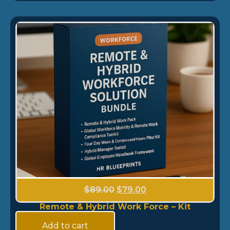
$
89.00
$
79.00
Remote & Hybrid Work Force – Kit
Add to cart