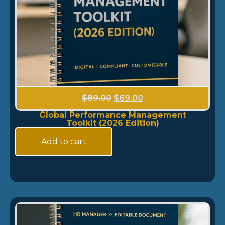
$
89.00
$
69.00
Global Performance Management
Toolkit (2026 Edition)
Add to cart