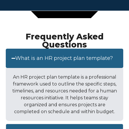
Frequently Asked
Questions
What is an HR project plan template?
An HR project plan template is a professional
framework used to outline the specific steps,
timelines, and resources needed for a human
resources initiative. It helps teams stay
organized and ensures projects are
completed on schedule and within budget.