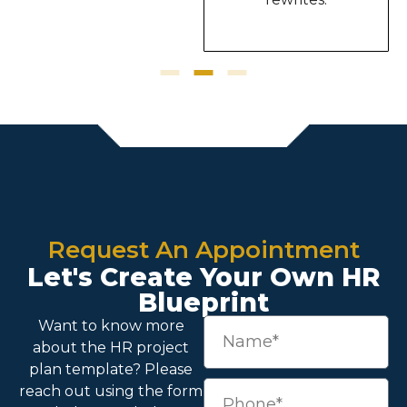
Request An Appointment
Let's Create Your Own HR
Blueprint
Want to know more
about the
HR project
plan template
? Please
reach out using the form