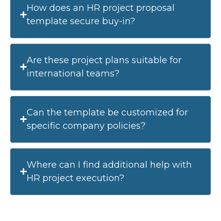
How does an HR project proposal
template secure buy-in?
Are these project plans suitable for
international teams?
Can the template be customized for
specific company policies?
Where can I find additional help with
HR project execution?