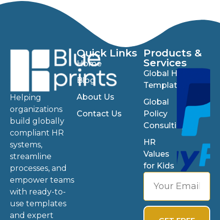
Quick Links
Products &
Services
Home
Global HR
Blog
Templates
About Us
Helping
Global
organizations
Contact Us
Policy
build globally
Consulting
compliant HR
HR
systems,
Values
streamline
for Kids
processes, and
empower teams
with ready-to-
use templates
and expert