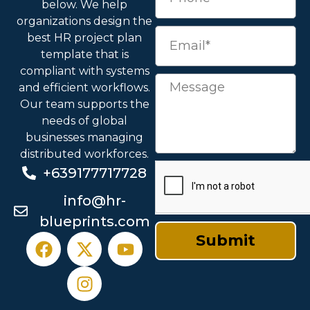
below. We help
organizations design the
best HR project plan
template
that is
compliant with systems
and efficient workflows.
Our team supports the
needs of global
businesses managing
distributed workforces.
+639177717728
info@hr-
blueprints.com
Submit