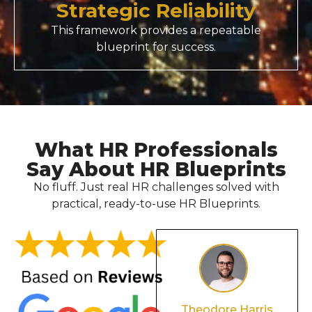
Strategic Reliability
This framework provides a repeatable
blueprint for success.
What HR Professionals
Say About HR Blueprints
No fluff. Just real HR challenges solved with
practical, ready-to-use HR Blueprints.
Olivia Davis
Theodore Harris