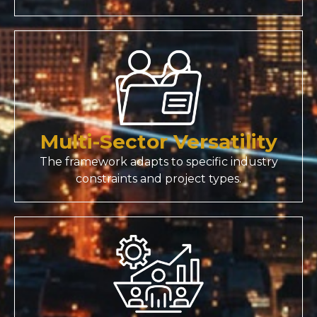
Multi-Sector Versatility
The framework adapts to specific industry
constraints and project types.