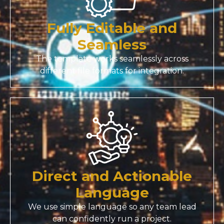
Fully Editable and
Seamless
The template works seamlessly across
different file formats for integration.
Direct and Actionable
Language
We use simple language so any team lead
can confidently run a project.