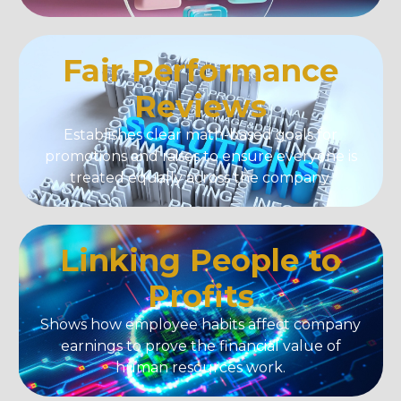
Fair Performance
Reviews
Establishes clear math-based goals for
promotions and raises to ensure everyone is
treated equally across the company.
Linking People to
Profits
Shows how employee habits affect company
earnings to prove the financial value of
human resources work.