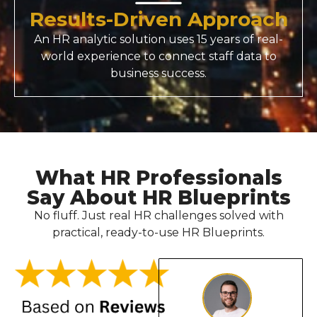
Results-Driven Approach
An
HR analytic solution
uses 15 years of real-
world experience to connect staff data to
business success.
What HR Professionals
Say About HR Blueprints
No fluff. Just real HR challenges solved with
practical, ready-to-use HR Blueprints.