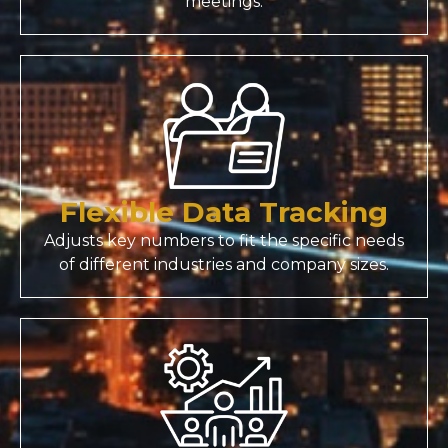
meetings.
Flexible Data Tracking
Adjusts key numbers to fit the specific needs
of different industries and company sizes.