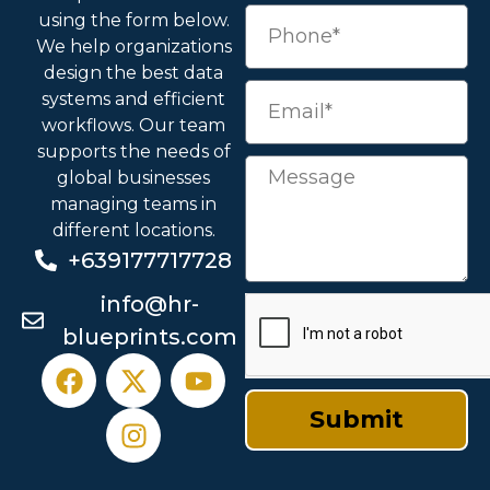
using the form below.
We help organizations
design the best data
systems and efficient
workflows. Our team
supports the needs of
global businesses
managing teams in
different locations.
+639177717728
info@hr-
blueprints.com
Submit