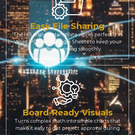
Easy File Sharing
The HR analytics template works perfectly in
Word, PDF, and Google Sheets to keep your
workflow running smoothly.
Board-Ready Visuals
Turns complex math into simple charts that
make it easy to get project approval during