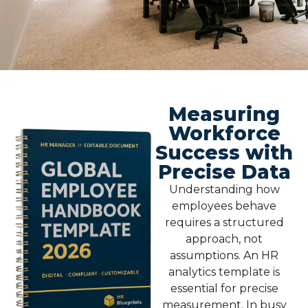
Measuring
Workforce
Success with
Precise Data
Understanding how
employees behave
requires a structured
approach, not
assumptions. An
HR
analytics template
is
essential for precise
measurement. In busy