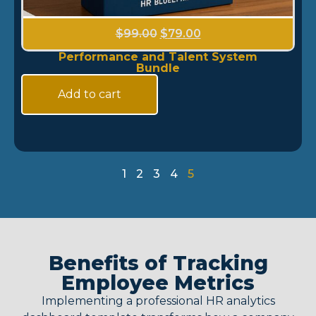
$
99.00
$
79.00
Performance and Talent System
Bundle
Add to cart
1
2
3
4
5
Benefits of Tracking
Employee Metrics
Implementing a professional
HR analytics