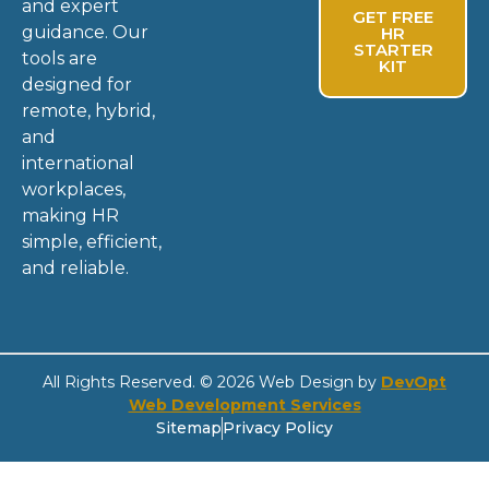
and expert
GET FREE
guidance. Our
HR
STARTER
tools are
KIT
designed for
remote, hybrid,
and
international
workplaces,
making HR
simple, efficient,
and reliable.
All Rights Reserved. © 2026 Web Design by
DevOpt
Web Development Services
Sitemap
Privacy Policy