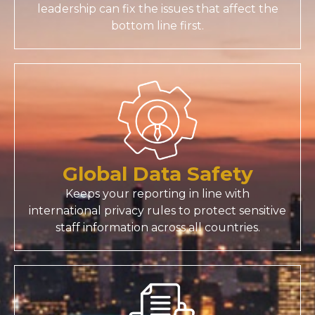
leadership can fix the issues that affect the
bottom line first.
Global Data Safety
Keeps your reporting in line with
international privacy rules to protect sensitive
staff information across all countries.