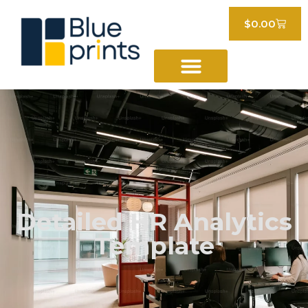
$
0.00
Detailed HR Analytics
Template