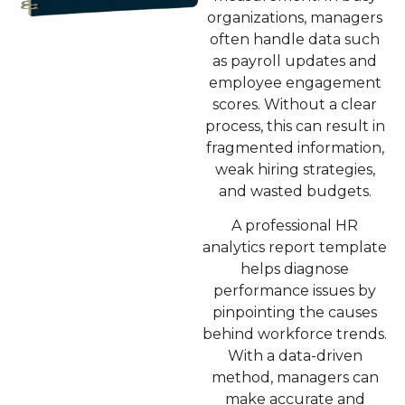
organizations, managers
often handle data such
as payroll updates and
employee engagement
scores. Without a clear
process, this can result in
fragmented information,
weak hiring strategies,
and wasted budgets.
A professional
HR
analytics report template
helps diagnose
performance issues by
pinpointing the causes
behind workforce trends.
With a data-driven
method, managers can
make accurate and