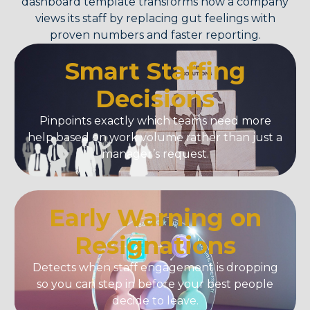
dashboard template
transforms how a company
views its staff by replacing gut feelings with
proven numbers and faster reporting.
Smart Staffing
Decisions
Pinpoints exactly which teams need more
help based on work volume rather than just a
manager’s request.
Early Warning on
Resignations
Detects when staff engagement is dropping
so you can step in before your best people
decide to leave.