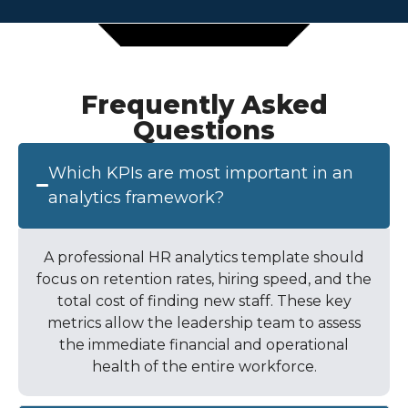
Frequently Asked
Questions
Which KPIs are most important in an
analytics framework?
A professional
HR analytics template
should
focus on retention rates, hiring speed, and the
total cost of finding new staff. These key
metrics allow the leadership team to assess
the immediate financial and operational
health of the entire workforce.