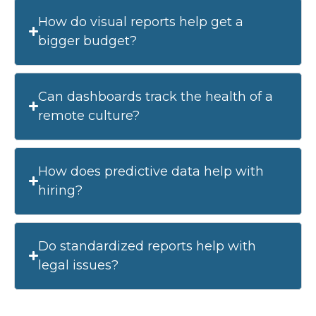
How do visual reports help get a
bigger budget?
Can dashboards track the health of a
remote culture?
How does predictive data help with
hiring?
Do standardized reports help with
legal issues?