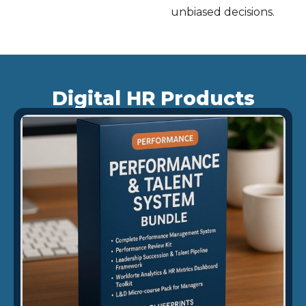
unbiased decisions.
Digital HR Products