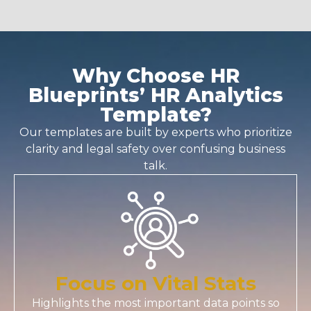
Why Choose HR
Blueprints’ HR Analytics
Template?
Our templates are built by experts who prioritize
clarity and legal safety over confusing business
talk.
Focus on Vital Stats
Highlights the most important data points so