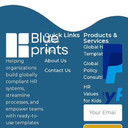
Quick Links
Products &
Services
Home
Global HR
Blog
Templates
About Us
Helping
Global
organizations
Contact Us
Policy
build globally
Consulting
compliant HR
HR
systems,
Values
streamline
for Kids
processes, and
empower teams
with ready-to-
use templates