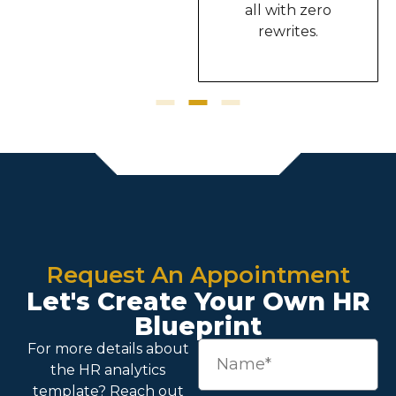
all with zero
rewrites.
Request An Appointment
Let's Create Your Own HR
Blueprint
For more details about
the
HR analytics
template
? Reach out