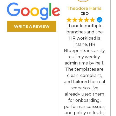
Olivia Davis
Theodore Harris
Secretary
CEO
In our industry, we
I handle multiple
WRITE A REVIEW
require constant
branches and the
documentation,
HR workload is
contracts, memos,
insane. HR
incident reports,
Blueprints instantly
onboarding,
cut my weekly
everything. HR
admin time by half.
Blueprints solved
The templates are
all of that for me. I
clean, compliant,
can now prepare
and tailored for real
complete HR
scenarios. I’ve
packets in minutes
already used them
instead of hours.
for onboarding,
This truly upgraded
performance issues,
the way I work.”
and policy rollouts,