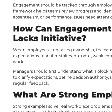
Engagement should be tracked through employe
framework helps teams review progress and iden
absenteeism, or performance issues need attenti
How Can Engagement
Lacks Initiative?
When employees stop taking ownership, the cause
expectations, fear of mistakes, burnout, weak con
work.
Managers should first understand what is blockin
to clarify expectations, define decision authority
regular feedback.
What Are Strong
Empl
Strong examples solve real workplace problems an