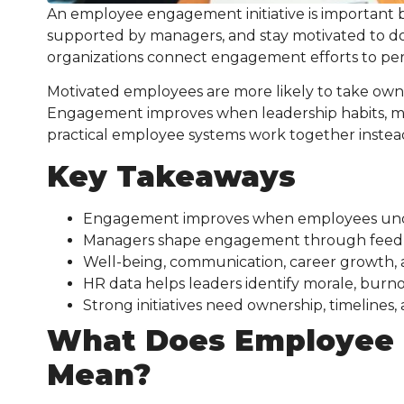
An employee engagement initiative is important 
supported by managers, and stay motivated to d
organizations connect engagement efforts to perf
Motivated employees are more likely to take own
Engagement improves when leadership habits, ma
practical employee systems work together instead
Key Takeaways
Engagement improves when employees under
Managers shape engagement through feedback
Well-being, communication, career growth, 
HR data helps leaders identify morale, burno
Strong initiatives need ownership, timelines,
What Does Employee 
Mean?