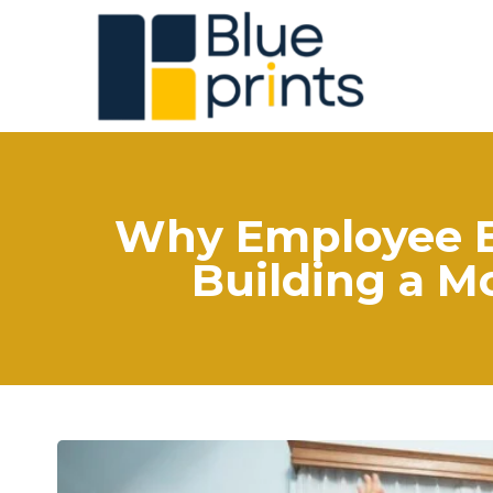
Why Employee En
Building a M