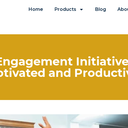
Home
Products
Blog
Abo
gagement Initiative 
otivated and Product