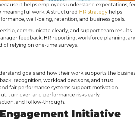
because it helps employees understand expectations, fe
o meaningful work. A structured
HR strategy
helps
ormance, well-being, retention, and business goals.
ership, communicate clearly, and support team results.
nager feedback, HR reporting, workforce planning, an
 of relying on one-time surveys.
stand goals and how their work supports the busines
, recognition, workload decisions, and trust.
and fair performance systems support motivation.
ut, turnover, and performance risks early.
 action, and follow-through.
Engagement Initiative