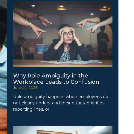
Why Role Ambiguity in the
Workplace Leads to Confusion
June 29, 2026
Role ambiguity happens when employees do
not clearly understand their duties, priorities,
reporting lines, or