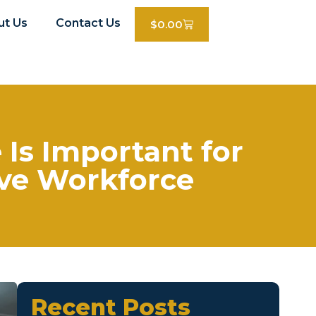
ut Us
Contact Us
$
0.00
Is Important for
ive Workforce
Recent Posts