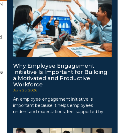
el
d
Why Employee Engagement
Initiative Is Important for Building
s.
a Motivated and Productive
Workforce
June 26, 2026
An employee engagement initiative is
important because it helps employees
understand expectations, feel supported by