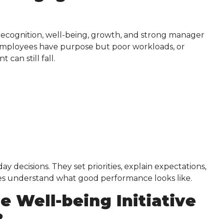
 recognition, well-being, growth, and strong manager
employees have purpose but poor workloads, or
can still fall.
ecisions. They set priorities, explain expectations,
ees understand what good performance looks like.
 Well-being Initiative