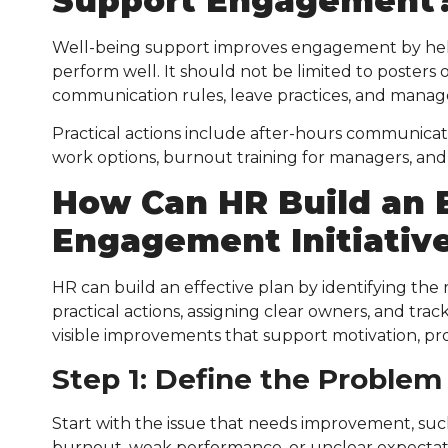
Support Engagement
Well-being support improves engagement by help
perform well. It should not be limited to posters 
communication rules, leave practices, and manag
Practical actions include after-hours communicati
work options, burnout training for managers, and 
How Can HR Build an 
Engagement Initiativ
HR can build an effective plan by identifying the
practical actions, assigning clear owners, and tra
visible improvements that support motivation, pro
Step 1: Define the Problem
Start with the issue that needs improvement, suc
burnout, weak performance, or unclear expectatio