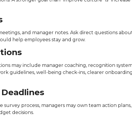
s
 meetings, and manager notes. Ask direct questions abou
 would help employees stay and grow.
ctions
tions may include manager coaching, recognition system
work guidelines, well-being check-ins, clearer onboarding
 Deadlines
e survey process, managers may own team action plans,
get decisions.