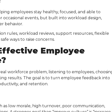
?
ing employees stay healthy, focused, and able to
or occasional events, but built into workload design,
er behavior.
on rules, workload reviews, support resources, flexible
safe ways to raise concerns.
Effective
Employee
e
?
 real workforce problem, listening to employees, choosin
cking results. The goal is to turn employee feedback into
ductivity, and retention.
h as low morale, high turnover, poor communication,
ns. A stronger goal than “improve culture” is “increase