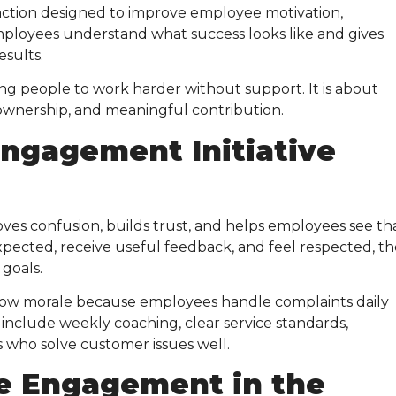
ction designed to improve employee motivation,
mployees understand what success looks like and gives
esults.
ng people to work harder without support. It is about
, ownership, and meaningful contribution.
ngagement Initiative
moves confusion, builds trust, and helps employees see th
pected, receive useful feedback, and feel respected, t
goals.
low morale because employees handle complaints daily
d include weekly coaching, clear service standards,
 who solve customer issues well.
e Engagement in the