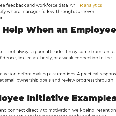
e feedback and workforce data. An
HR analytics
tify where manager follow-through, turnover,
on.
 Help When an Employe
 is not always a poor attitude. It may come from uncle
fidence, limited authority, or a weak connection to the
g action before making assumptions. A practical response
, set small ownership goals, and review progress through
oyee Initiative Example
d connect directly to motivation, well-being, retention,