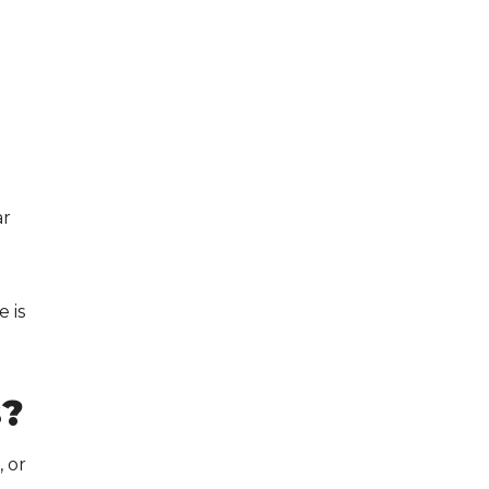
e
ar
 is
s
?
 or