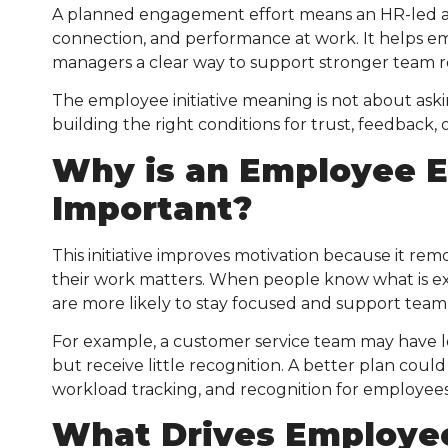
A planned engagement effort means an HR-led a
connection, and performance at work. It helps e
managers a clear way to support stronger team r
The employee initiative meaning is not about aski
building the right conditions for trust, feedback
Why is an Employee E
Important?
This initiative improves motivation because it re
their work matters. When people know what is ex
are more likely to stay focused and support team 
For example, a customer service team may have 
but receive little recognition. A better plan coul
workload tracking, and recognition for employees
What Drives Employe