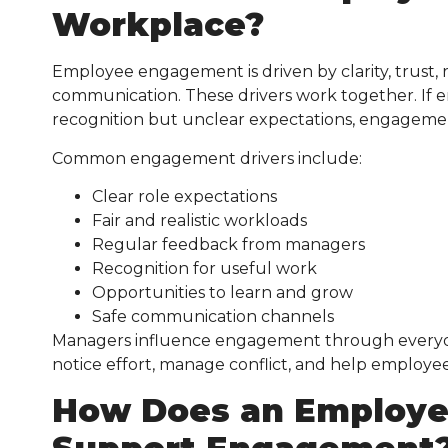
Workplace?
Employee engagement is driven by clarity, trust,
communication. These drivers work together. If 
recognition but unclear expectations, engagement 
Common engagement drivers include:
Clear role expectations
Fair and realistic workloads
Regular feedback from managers
Recognition for useful work
Opportunities to learn and grow
Safe communication channels
Managers influence engagement through everyday d
notice effort, manage conflict, and help employ
How Does an Employee