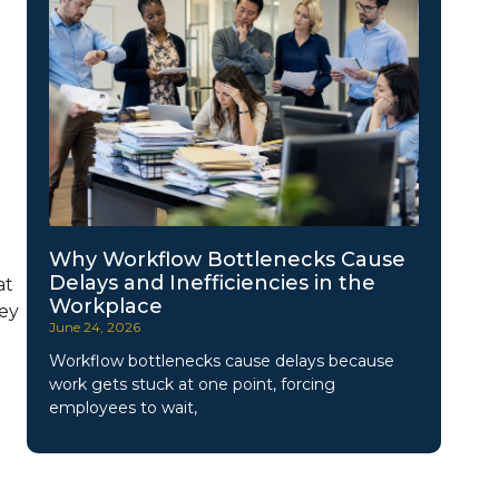
Why Workflow Bottlenecks Cause
Delays and Inefficiencies in the
at
Workplace
hey
June 24, 2026
Workflow bottlenecks cause delays because
work gets stuck at one point, forcing
employees to wait,