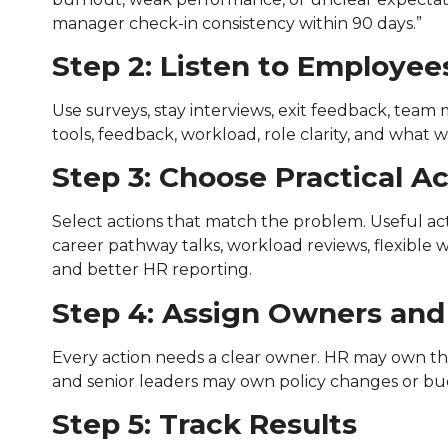
manager check-in consistency within 90 days.”
Step 2: Listen to Employee
Use surveys, stay interviews, exit feedback, team
tools, feedback, workload, role clarity, and what
Step 3: Choose Practical A
Select actions that match the problem. Useful ac
career pathway talks, workload reviews, flexible 
and better HR reporting.
Step 4: Assign Owners and
Every action needs a clear owner. HR may own th
and senior leaders may own policy changes or bud
Step 5: Track Results