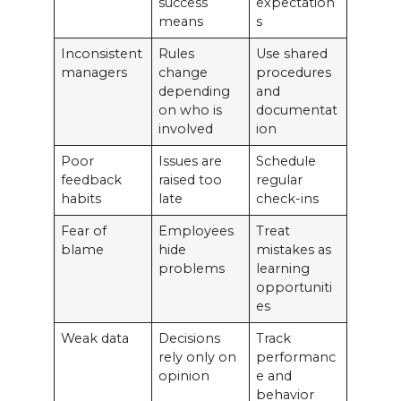
success
expectation
means
s
Inconsistent
Rules
Use shared
managers
change
procedures
depending
and
on who is
documentat
involved
ion
Poor
Issues are
Schedule
feedback
raised too
regular
habits
late
check-ins
Fear of
Employees
Treat
blame
hide
mistakes as
problems
learning
opportuniti
es
Weak data
Decisions
Track
rely only on
performanc
opinion
e and
behavior