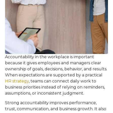
Accountability in the workplace is important
because it gives employees and managers clear
ownership of goals, decisions, behavior, and results.
When expectations are supported by a practical
HR strategy
, teams can connect daily work to
business priorities instead of relying on reminders,
assumptions, or inconsistent judgment.
Strong accountability improves performance,
trust, communication, and business growth. It also