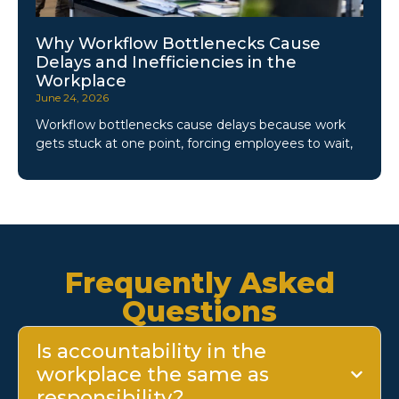
Why Workflow Bottlenecks Cause
Delays and Inefficiencies in the
Workplace
June 24, 2026
Workflow bottlenecks cause delays because work
gets stuck at one point, forcing employees to wait,
Frequently Asked
Questions
Is accountability in the
workplace the same as
responsibility?