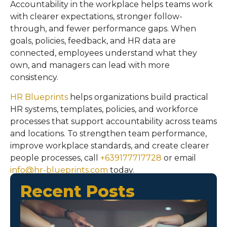
Accountability in the workplace helps teams work
with clearer expectations, stronger follow-
through, and fewer performance gaps. When
goals, policies, feedback, and HR data are
connected, employees understand what they
own, and managers can lead with more
consistency.
HR Blueprints
helps organizations build practical
HR systems, templates, policies, and workforce
processes that support accountability across teams
and locations. To strengthen team performance,
improve workplace standards, and create clearer
people processes, call
+639177717728
or email
info@hr-blueprints.com
today.
Recent Posts