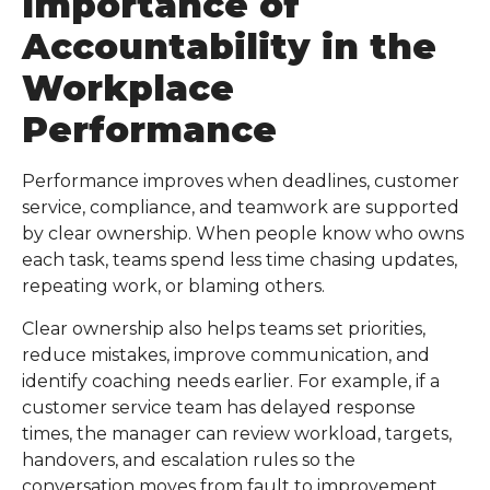
Importance of
Accountability in the
Workplace
Performance
Performance improves when deadlines, customer
service, compliance, and teamwork are supported
by clear ownership. When people know who owns
each task, teams spend less time chasing updates,
repeating work, or blaming others.
Clear ownership also helps teams set priorities,
reduce mistakes, improve communication, and
identify coaching needs earlier. For example, if a
customer service team has delayed response
times, the manager can review workload, targets,
handovers, and escalation rules so the
conversation moves from fault to improvement.