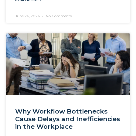
June 26, 2026
No Comments
Why Workflow Bottlenecks
Cause Delays and Inefficiencies
in the Workplace