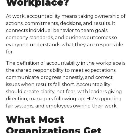
Workplace
?
At work, accountability means taking ownership of
actions, commitments, decisions, and results. It
connects individual behavior to team goals,
company standards, and business outcomes so
everyone understands what they are responsible
for.
The definition of accountability in the workplace is
the shared responsibility to meet expectations,
communicate progress honestly, and correct
issues when results fall short. Accountability
should create clarity, not fear, with leaders giving
direction, managers following up, HR supporting
fair systems, and employees owning their work.
What Most
Organizations Get