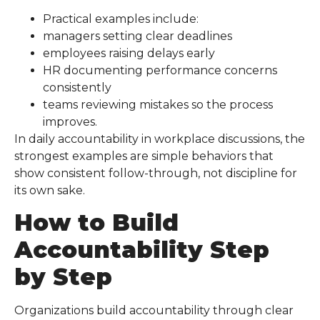
Practical examples include:
managers setting clear deadlines
employees raising delays early
HR documenting performance concerns
consistently
teams reviewing mistakes so the process
improves.
In daily accountability in workplace discussions, the
strongest examples are simple behaviors that
show consistent follow-through, not discipline for
its own sake.
How to Build
Accountability Step
by Step
Organizations build accountability through clear