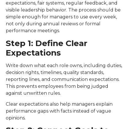
expectations, fair systems, regular feedback, and
visible leadership behavior. The process should be
simple enough for managers to use every week,
not only during annual reviews or formal
performance meetings.
Step 1: Define Clear
Expectations
Write down what each role owns, including duties,
decision rights, timelines, quality standards,
reporting lines, and communication expectations.
This prevents employees from being judged
against unwritten rules.
Clear expectations also help managers explain
performance gaps with facts instead of vague
opinions.