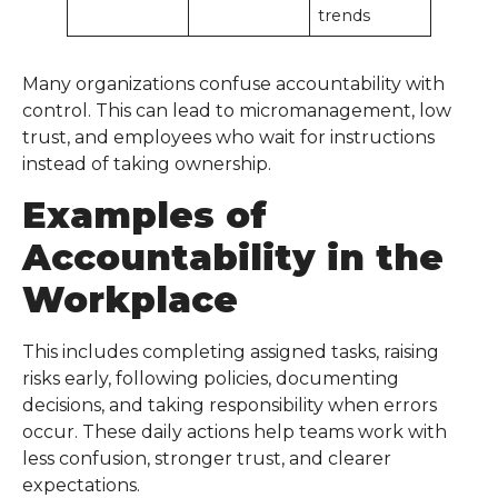
trends
Many organizations confuse accountability with
control. This can lead to micromanagement, low
trust, and employees who wait for instructions
instead of taking ownership.
Examples of
Accountability in the
Workplace
This includes completing assigned tasks, raising
risks early, following policies, documenting
decisions, and taking responsibility when errors
occur. These daily actions help teams work with
less confusion, stronger trust, and clearer
expectations.