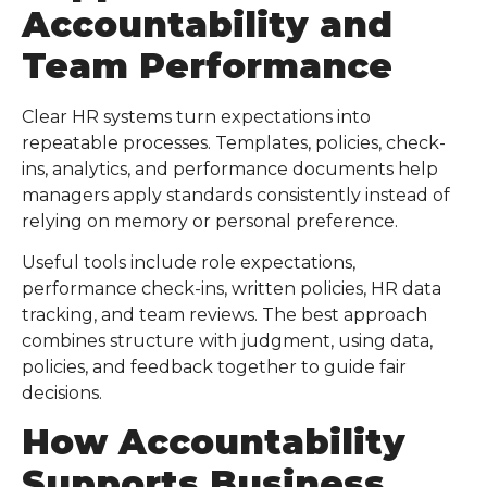
Accountability and
Team Performance
Clear HR systems turn expectations into
repeatable processes. Templates, policies, check-
ins, analytics, and performance documents help
managers apply standards consistently instead of
relying on memory or personal preference.
Useful tools include role expectations,
performance check-ins, written policies, HR data
tracking, and team reviews. The best approach
combines structure with judgment, using data,
policies, and feedback together to guide fair
decisions.
How Accountability
Supports Business