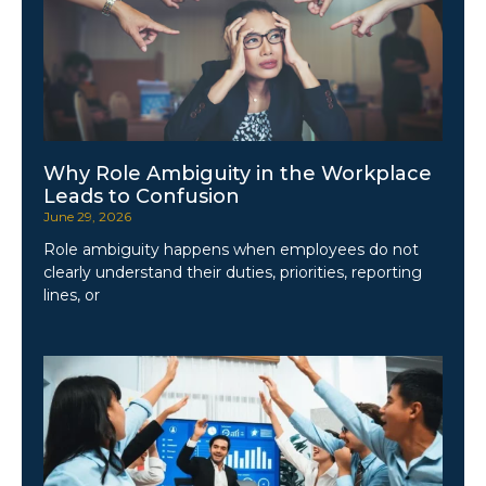
Why Role Ambiguity in the Workplace
Leads to Confusion
June 29, 2026
Role ambiguity happens when employees do not
clearly understand their duties, priorities, reporting
lines, or