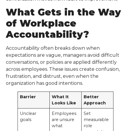
What Gets in the Way
of
Workplace
Accountability
?
Accountability often breaks down when
expectations are vague, managers avoid difficult
conversations, or policies are applied differently
across employees. These issues create confusion,
frustration, and distrust, even when the
organization has good intentions.
Barrier
What It
Better
Looks Like
Approach
Unclear
Employees
Set
goals
are unsure
measurable
what
role