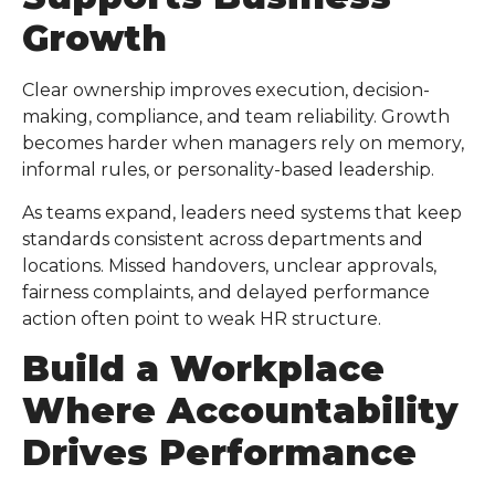
Growth
Clear ownership improves execution, decision-
making, compliance, and team reliability. Growth
becomes harder when managers rely on memory,
informal rules, or personality-based leadership.
As teams expand, leaders need systems that keep
standards consistent across departments and
locations. Missed handovers, unclear approvals,
fairness complaints, and delayed performance
action often point to weak HR structure.
Build a Workplace
Where Accountability
Drives Performance