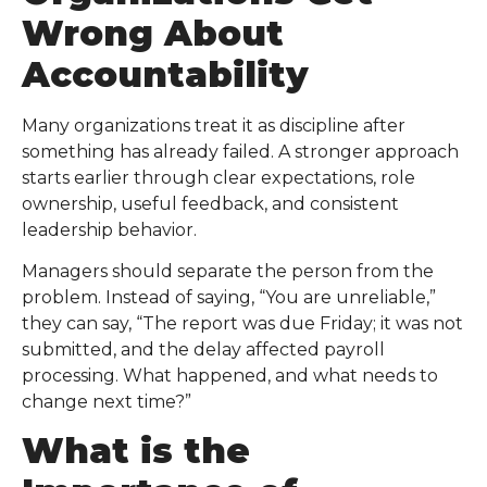
Wrong About
Accountability
Many organizations treat it as discipline after
something has already failed. A stronger approach
starts earlier through clear expectations, role
ownership, useful feedback, and consistent
leadership behavior.
Managers should separate the person from the
problem. Instead of saying, “You are unreliable,”
they can say, “The report was due Friday; it was not
submitted, and the delay affected payroll
processing. What happened, and what needs to
change next time?”
What is the