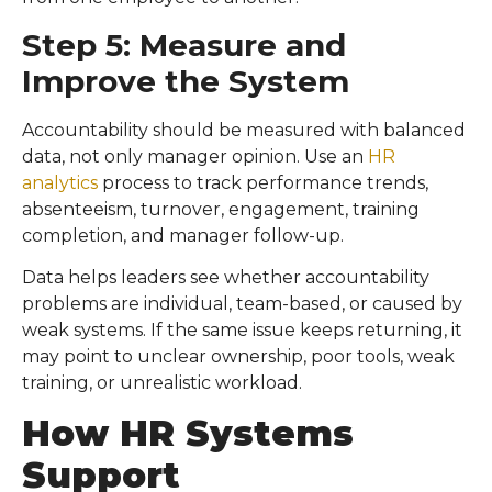
Step 5: Measure and
Improve the System
Accountability should be measured with balanced
data, not only manager opinion. Use an
HR
analytics
process to track performance trends,
absenteeism, turnover, engagement, training
completion, and manager follow-up.
Data helps leaders see whether accountability
problems are individual, team-based, or caused by
weak systems. If the same issue keeps returning, it
may point to unclear ownership, poor tools, weak
training, or unrealistic workload.
How HR Systems
Support