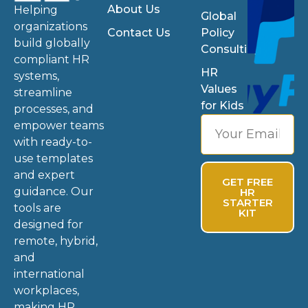
About Us
Helping
Global
organizations
Contact Us
Policy
build globally
Consulting
compliant HR
HR
systems,
Values
streamline
for Kids
processes, and
empower teams
with ready-to-
use templates
and expert
GET FREE
guidance. Our
HR
STARTER
tools are
KIT
designed for
remote, hybrid,
and
international
workplaces,
making HR