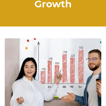
Growth