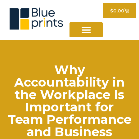
$
0.00
Why
Accountability in
the Workplace Is
Important for
Team Performance
and Business