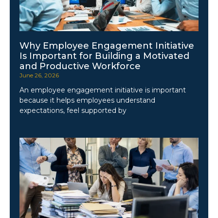
Why Employee Engagement Initiative
Is Important for Building a Motivated
and Productive Workforce
June 26, 2026
An employee engagement initiative is important
because it helps employees understand
expectations, feel supported by