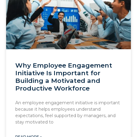
Why Employee Engagement
Initiative Is Important for
Building a Motivated and
Productive Workforce
An employee engagement initiative is important
because it helps employees understand
expectations, feel supported by managers, and
stay motivated to
READ MORE »