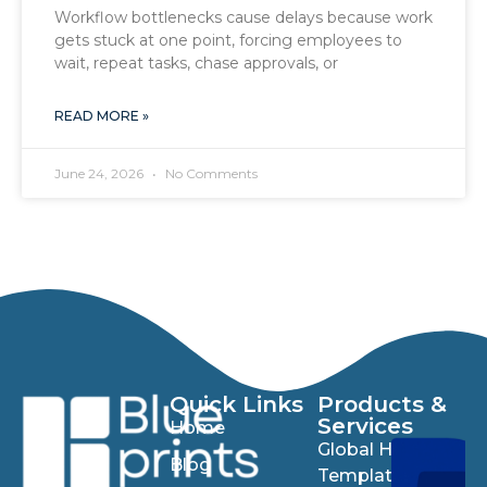
Workflow bottlenecks cause delays because work
gets stuck at one point, forcing employees to
wait, repeat tasks, chase approvals, or
READ MORE »
June 24, 2026
No Comments
Quick Links
Products &
Services
Home
Global HR
Blog
Templates