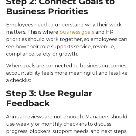
Step 2: Connect Goals to
Business Priorities
Employees need to understand why their work
matters. This is where
business goals
and HR
priorities should work together, so employees can
see how their role supports service, revenue,
compliance, safety, or growth.
When goals are connected to business outcomes,
accountability feels more meaningful and less like
a checklist.
Step 3: Use Regular
Feedback
Annual reviews are not enough. Managers should
use weekly or monthly check-ins to discuss
progress, blockers, support needs, and next steps.