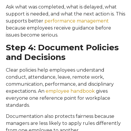
Ask what was completed, what is delayed, what
support is needed, and what the next action is. This
supports better
performance management
because employees receive guidance before
issues become serious.
Step 4: Document Policies
and Decisions
Clear policies help employees understand
conduct, attendance, leave, remote work,
communication, performance, and disciplinary
expectations. An
employee handbook
gives
everyone one reference point for workplace
standards.
Documentation also protects fairness because
managers are less likely to apply rules differently
from one employee to another.