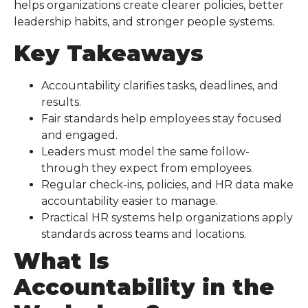
helps organizations create clearer policies, better
leadership habits, and stronger people systems.
Key Takeaways
Accountability clarifies tasks, deadlines, and
results.
Fair standards help employees stay focused
and engaged.
Leaders must model the same follow-
through they expect from employees.
Regular check-ins, policies, and HR data make
accountability easier to manage.
Practical HR systems help organizations apply
standards across teams and locations.
What Is
Accountability in the