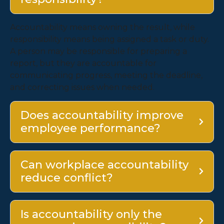
Accountability means owning the result, while
responsibility means being assigned a task or duty.
A person may be responsible for preparing a
report, but they are accountable for
communicating progress, meeting the deadline,
and correcting issues when needed.
Does accountability improve
employee performance?
Can workplace accountability
reduce conflict?
Is accountability only the