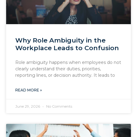
Why Role Ambiguity in the
Workplace Leads to Confusion
Role ambiguity happens when employees do not
clearly understand their duties, priorities,
reporting lines, or decision authority. It leads to
READ MORE »
June 29, 2026
No Comments