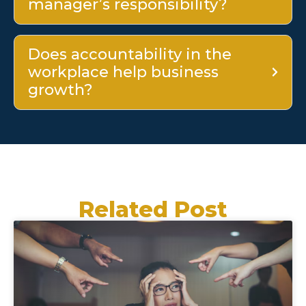
manager’s responsibility?
Does accountability in the
workplace help business
growth?
Related Post